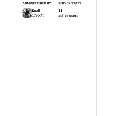
ADMINISTERED BY:
SERVER STATS:
Scott
11
@
Scott
active users