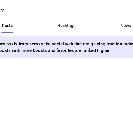
re
Posts
Hashtags
News
re posts from across the social web that are gaining traction toda
osts with more boosts and favorites are ranked higher.