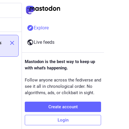
Explore
Live feeds
y.
Mastodon is the best way to keep up
with what's happening.
Follow anyone across the fediverse and
see it all in chronological order. No
algorithms, ads, or clickbait in sight.
Create account
Login