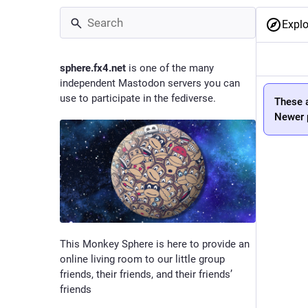
Explo
sphere.fx4.net
is one of the many
independent Mastodon servers you can
use to participate in the fediverse.
These a
Newer p
This Monkey Sphere is here to provide an
online living room to our little group
friends, their friends, and their friends’
friends