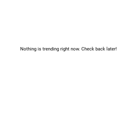
Nothing is trending right now. Check back later!